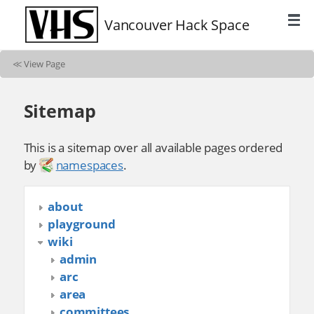
Vancouver Hack Space
≪
View Page
Sitemap
This is a sitemap over all available pages ordered
by
namespaces
.
about
playground
wiki
admin
arc
area
committees