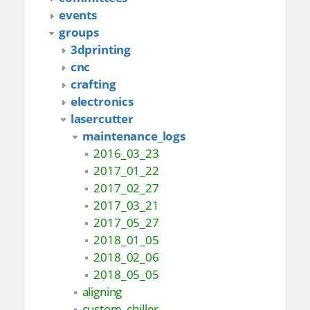
events
groups
3dprinting
cnc
crafting
electronics
lasercutter
maintenance_logs
2016_03_23
2017_01_22
2017_02_27
2017_03_21
2017_05_27
2018_01_05
2018_02_06
2018_05_05
aligning
custom_chiller