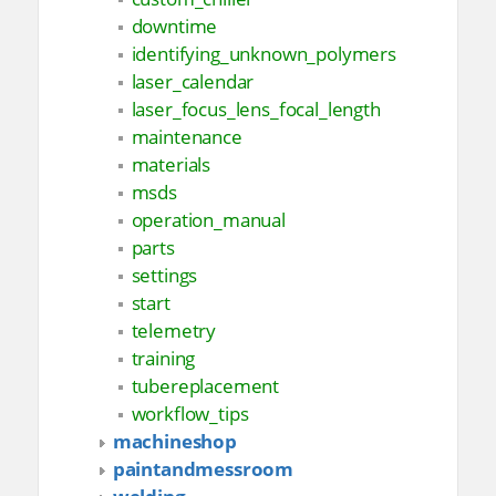
downtime
identifying_unknown_polymers
laser_calendar
laser_focus_lens_focal_length
maintenance
materials
msds
operation_manual
parts
settings
start
telemetry
training
tubereplacement
workflow_tips
machineshop
paintandmessroom