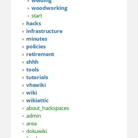
welding
woodworking
start
hacks
infrastructure
minutes
policies
retirement
shhh
tools
tutorials
vhswiki
wiki
wikiattic
about_hackspaces
admin
area
dokuwiki