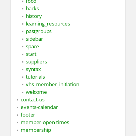
food
hacks
history
learning_resources
pastgroups
sidebar
space
start
suppliers
syntax
tutorials
vhs_member_initiation
welcome
contact-us
events-calendar
footer
member-open-times
membership