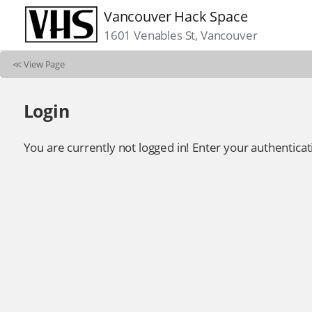
Vancouver Hack Space
1601 Venables St, Vancouver
≪
View Page
Login
You are currently not logged in! Enter your authenticat