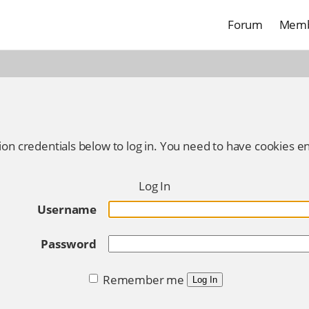
Forum
Memb
ion credentials below to log in. You need to have cookies en
Log In
Username
Password
Remember me
Log In