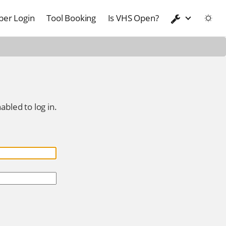
er Login
Tool Booking
Is VHS Open?
abled to log in.