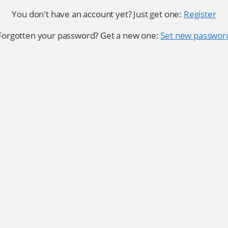
You don't have an account yet? Just get one:
Register
Forgotten your password? Get a new one:
Set new passwor