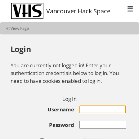
Vancouver Hack Space
≪
View Page
Login
You are currently not logged in! Enter your
authentication credentials below to log in. You
need to have cookies enabled to log in.
Log In
Username
Password