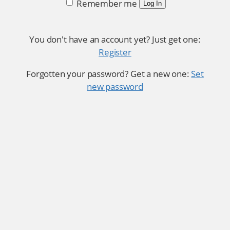
Remember me
Log In
You don't have an account yet? Just get one:
Register
Forgotten your password? Get a new one:
Set
new password