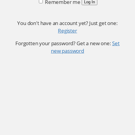
Remember me
Log In
You don't have an account yet? Just get one:
Register
Forgotten your password? Get a new one:
Set
new password