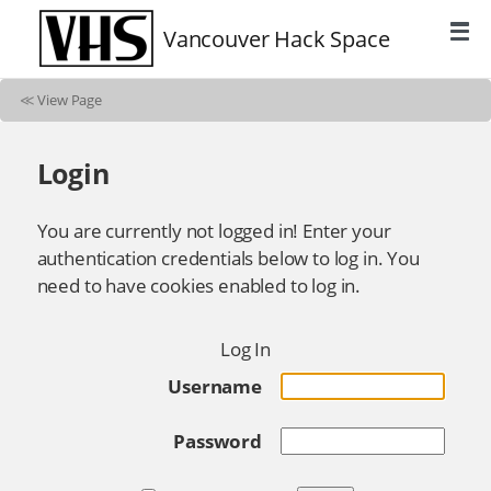
Vancouver Hack Space
≪
View Page
Login
You are currently not logged in! Enter your
authentication credentials below to log in. You
need to have cookies enabled to log in.
Log In
Username
Password