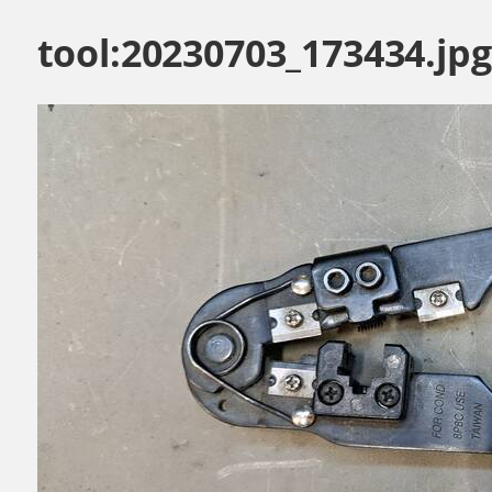
tool:20230703_173434.jpg