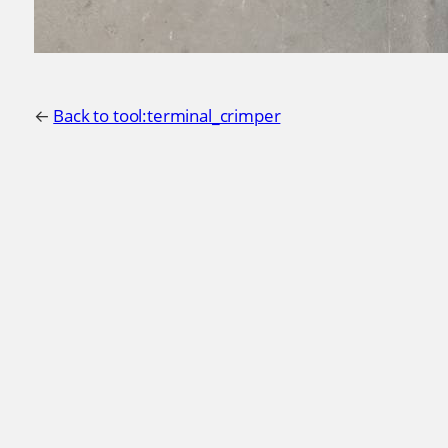
←
Back to tool:terminal_crimper