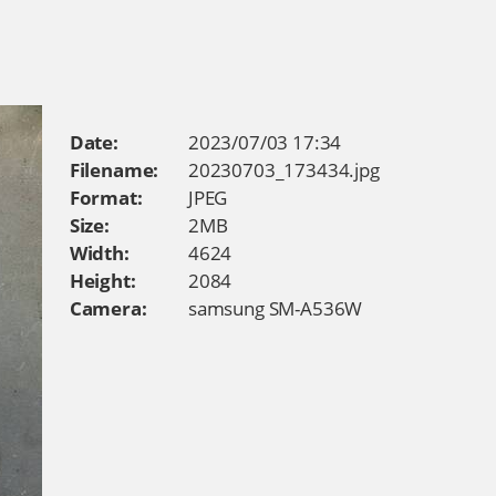
Date:
2023/07/03 17:34
Filename:
20230703_173434.jpg
Format:
JPEG
Size:
2MB
Width:
4624
Height:
2084
Camera:
samsung SM-A536W