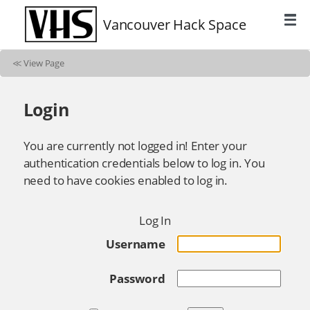
Vancouver Hack Space
≪
View Page
Login
You are currently not logged in! Enter your
authentication credentials below to log in. You
need to have cookies enabled to log in.
Log In
Username
Password