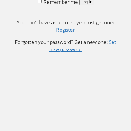
Remember me
Log In
You don't have an account yet? Just get one:
Register
Forgotten your password? Get a new one:
Set
new password