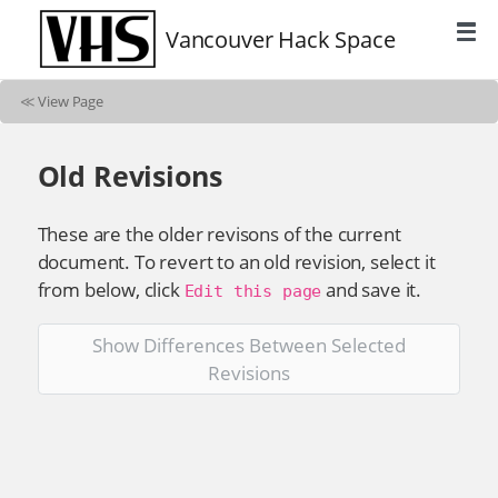
Vancouver Hack Space
≪
View Page
Old Revisions
These are the older revisons of the current
document. To revert to an old revision, select it
from below, click
and save it.
Edit this page
Show Differences Between Selected
Revisions