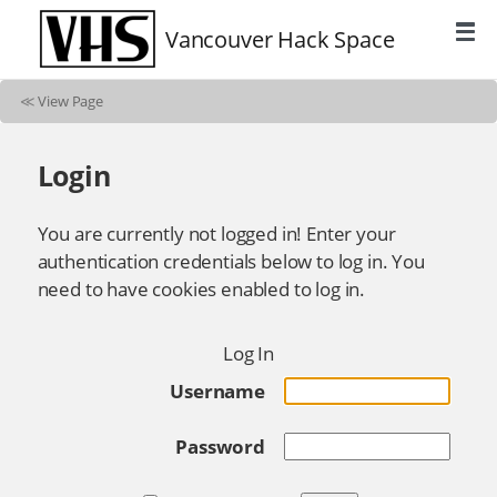
Vancouver Hack Space
≪
View Page
Login
You are currently not logged in! Enter your
authentication credentials below to log in. You
need to have cookies enabled to log in.
Log In
Username
Password