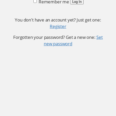
Remember me
Log In
You don't have an account yet? Just get one:
Register
Forgotten your password? Get a new one:
Set
new password